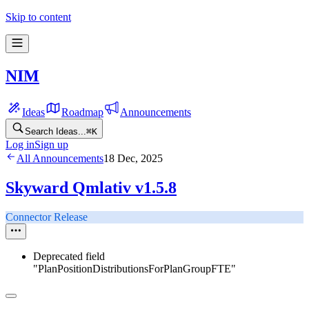
Skip to content
NIM
Ideas
Roadmap
Announcements
Search Ideas...
⌘
K
Log in
Sign up
All Announcements
18 Dec, 2025
Skyward Qmlativ v1.5.8
Connector Release
Deprecated field
"PlanPositionDistributionsForPlanGroupFTE"