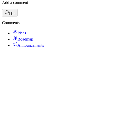
Add a comment
Like
Comments
Ideas
Roadmap
Announcements