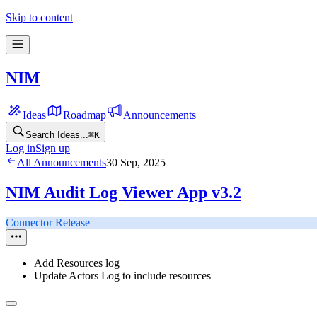
Skip to content
NIM
Ideas
Roadmap
Announcements
Search Ideas...
⌘
K
Log in
Sign up
All Announcements
30 Sep, 2025
NIM Audit Log Viewer App v3.2
Connector Release
Add Resources log
Update Actors Log to include resources