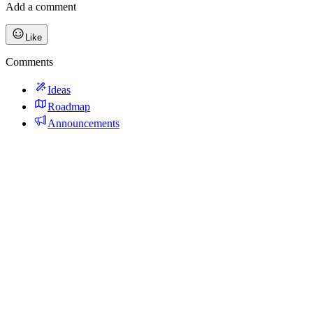
Add a comment
Like
Comments
Ideas
Roadmap
Announcements